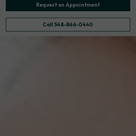
Request an Appointment
Call 548-866-0440