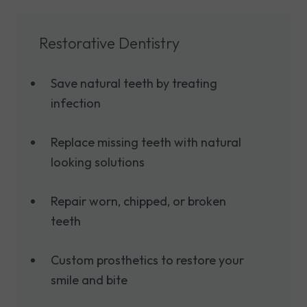
Restorative Dentistry
Save natural teeth by treating
infection
Replace missing teeth with natural
looking solutions
Repair worn, chipped, or broken
teeth
Custom prosthetics to restore your
smile and bite