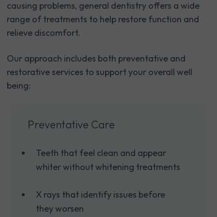
causing problems, general dentistry offers a wide
range of treatments to help restore function and
relieve discomfort.
Our approach includes both preventative and
restorative services to support your overall well
being:
Preventative Care
Teeth that feel clean and appear
whiter without whitening treatments
X rays that identify issues before
they worsen