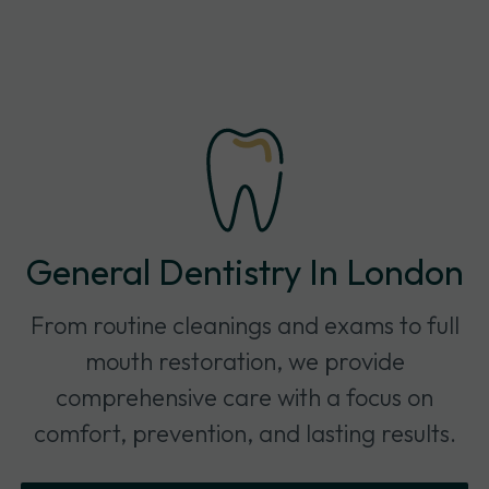
General Dentistry In London
From routine cleanings and exams to full
mouth restoration, we provide
comprehensive care with a focus on
comfort, prevention, and lasting results.