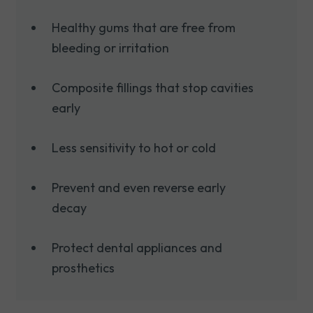
Healthy gums that are free from
bleeding or irritation
Composite fillings that stop cavities
early
Less sensitivity to hot or cold
Prevent and even reverse early
decay
Protect dental appliances and
prosthetics