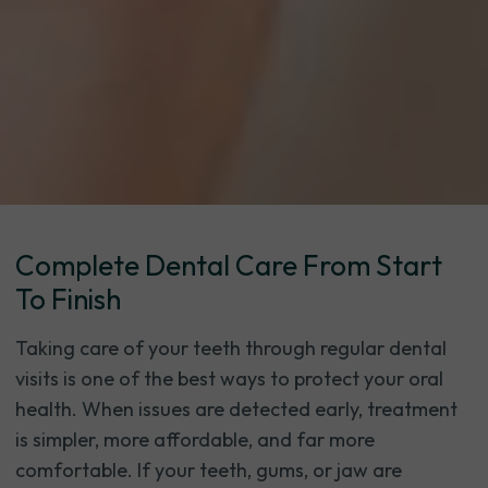
Complete Dental Care From Start
To Finish
Taking care of your teeth through regular dental
visits is one of the best ways to protect your oral
health. When issues are detected early, treatment
is simpler, more affordable, and far more
comfortable. If your teeth, gums, or jaw are