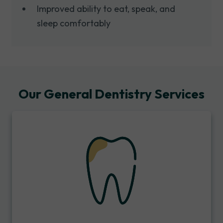
Improved ability to eat, speak, and
sleep comfortably
Our General Dentistry Services