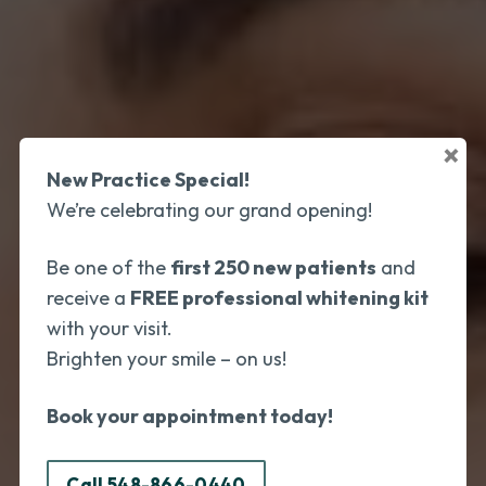
×
New Practice Special!
We’re celebrating our grand opening!
Be one of the
first 250 new patients
and
receive a
FREE professional whitening kit
with your visit.
Brighten your smile – on us!
Book your appointment today!
Call 548-866-0440