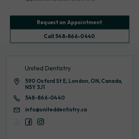
Request an Appointment
Call 548-866-0440
United Dentistry
590 Oxford St E, London, ON, Canada,
N5Y 3J1
548-866-0440
info@uniteddentistry.ca