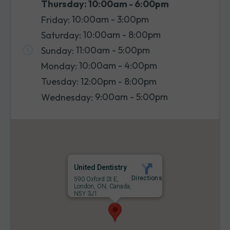
10:00am - 6:00pm
Thursday:
10:00am - 3:00pm
Friday:
10:00am - 8:00pm
Saturday:
11:00am - 5:00pm
Sunday:
10:00am - 4:00pm
Monday:
12:00pm - 8:00pm
Tuesday:
9:00am - 5:00pm
Wednesday:
United Dentistry
Directions
590 Oxford St E,
London, ON, Canada,
N5Y 3J1