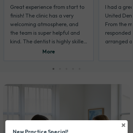
Great experience from start to
I had a gre
finish! The clinic has a very
United Dent
welcoming atmosphere, and
From the mo
the team is super helpful and
responded 
kind. The dentist is highly skilled
arranged a
and pays attention to every
soon as poss
More
detail. I felt completely at ease
appreciated
during my visit, and everything
the first ti
was done with care and
was welcomi
professionalism. Definitely one
and respect
of the best dental clinics I’ve
process wa
been to. I will be coming back
took the ti
for sure
comfortable
Dr. Wael wa
×
and took th
New Practice Special!