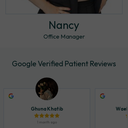
Nancy
Office Manager
Google Verified Patient Reviews
Ghuna Khatib
Wael
1 month ago