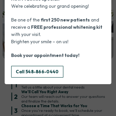
everything c
We’re celebrating our grand opening!
that my con
to and add
Be one of the
first 250 new patients
and
to Dr. Wael
receive a
FREE professional whitening kit
for the exc
with your visit.
outstanding 
Brighten your smile – on us!
recommend 
anyone look
Book your appointment today!
Booking An Appointment Is Easy!
professiona
dental cli
Simply call us or book an appointment in 3 easy steps:
Call 548-866-0440
Fill Out a Quick Form
1
Tell us a little about your dental needs
We'll Call You Right Away
2
Our team will reach out to answer your questions
and finalize the details.
Choose a Time That Works for You
3
Once you're ready to book, we'll schedule your
appointment at a convenient time